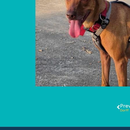
Pre
Dorff