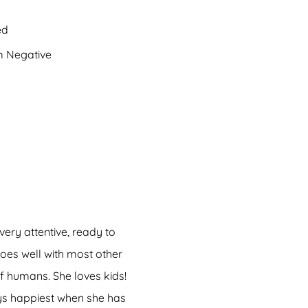
ed
 Negative
 very attentive, ready to
does well with most other
f humans. She loves kids!
ys happiest when she has