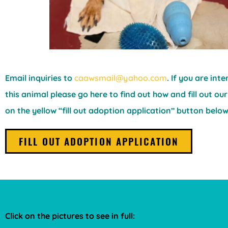
Email inquiries to
caawsmail@yahoo.com
. If you are int
this animal please go here to find out how and fill out our
on the yellow “fill out adoption application” button below
FILL OUT ADOPTION APPLICATION
Click on the pictures to see in full: