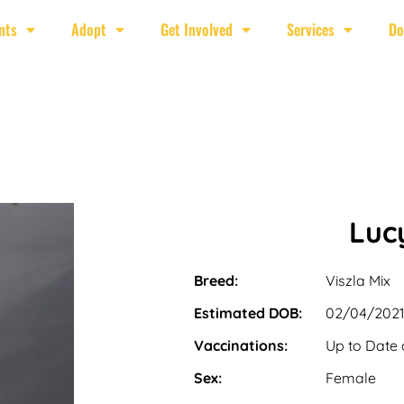
nts
Adopt
Get Involved
Services
Do
Luc
Breed:
Viszla Mix
Estimated DOB:
02/04/2021
Vaccinations:
Up to Date 
Sex:
Female