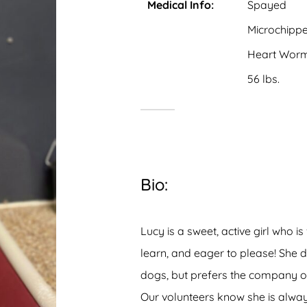
Medical Info:
Spayed
Microchipp
Heart Worm
56 lbs.
Bio:
Lucy is a sweet, active girl who is
learn, and eager to please! She 
dogs, but prefers the company o
Our volunteers know she is alwa