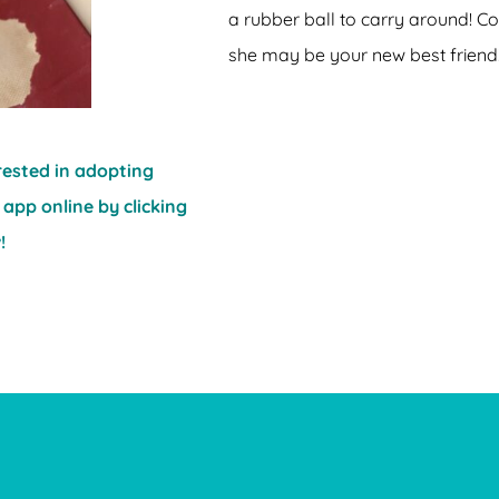
a rubber ball to carry around! C
she may be your new best friend
erested in adopting
 app online by clicking
!