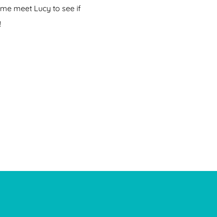
ome meet Lucy to see if
!