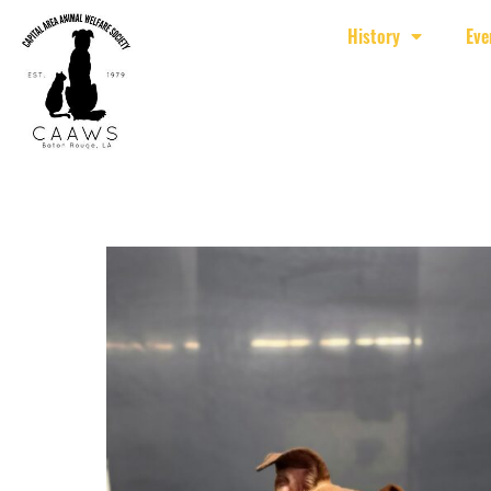
History
Eve