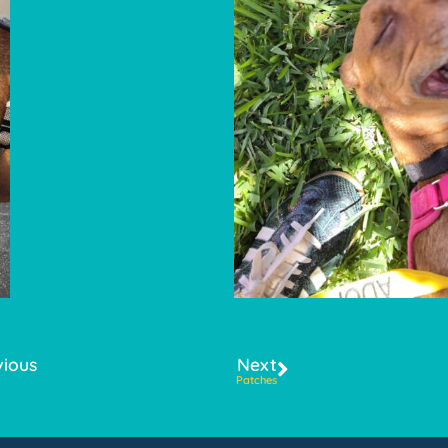
vious
Next
Patches