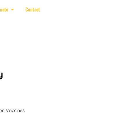
nate
Contact
y
on Vaccines