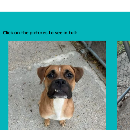
Click on the pictures to see in full: