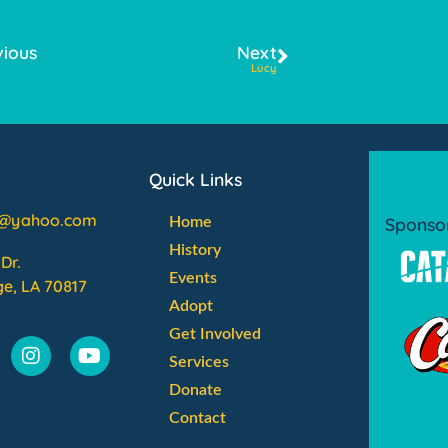
vious
Next
Lucy
Quick Links
l@yahoo.com
Sponso
Home
History
Dr.
Events
e, LA 70817
Adopt
Get Involved
Services
Donate
Contact