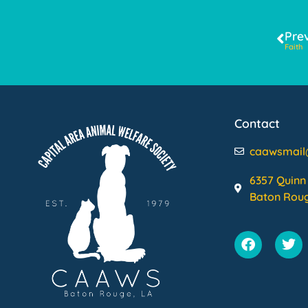
Pre
Faith
Contact
caawsmai
6357 Quinn 
Baton Roug