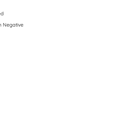
ed
 Negative