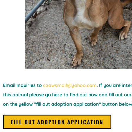
Email inquiries to
caawsmail@yahoo.com
. If you are int
this animal please go here to find out how and fill out our
on the yellow “fill out adoption application” button below
FILL OUT ADOPTION APPLICATION