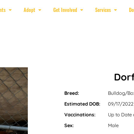
nts
Adopt
Get Involved
Services
Do
Dorf
Breed:
Bulldog/Bo
Estimated DOB:
09/17/2022
Vaccinations:
Up to Date 
Sex:
Male