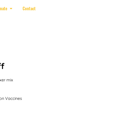
nate
Contact
f
xer mix
on Vaccines