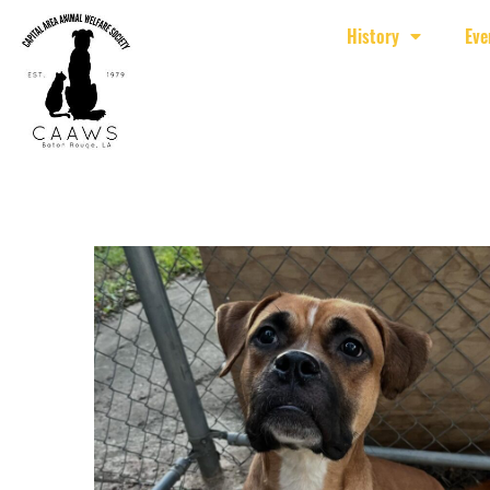
History
Eve