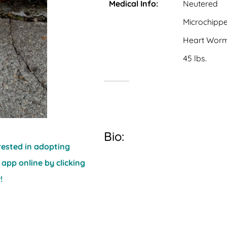
Medical Info:
Neutered
Microchipp
Heart Worm
45 lbs.
Bio:
erested in adopting
 app online by clicking
!