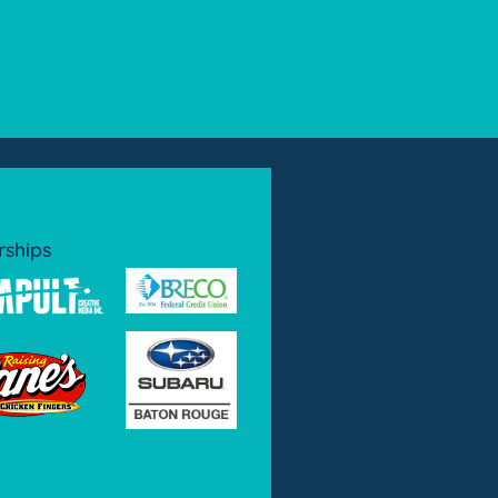
rships