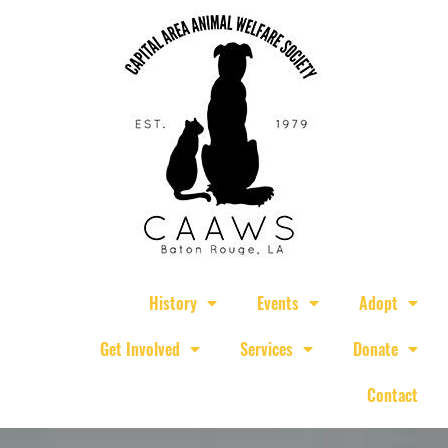
History
Events
Adopt
Get Involved
Services
Donate
Contact