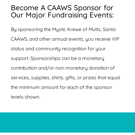
Become A CAAWS Sponsor for
Our Major Fundraising Events:
By sponsoring the Mystic Krewe of Mutts, Santa
CAAWS, and other annual events, you receive VIP
status and community recognition for your
support. Sponsorships can be a monetary
contribution and/or non-monetary donation of
services, supplies, shirts, gifts, or prizes that equal
the minimum amount for each of the sponsor
levels shown.