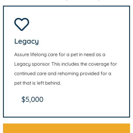
Legacy
Assure lifelong care for a pet in need as a
Legacy sponsor. This includes the coverage for
continued care and rehoming provided for a
pet that is left behind.
$5,000