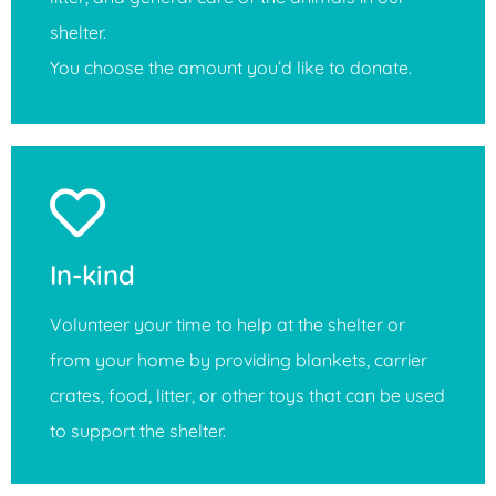
shelter.
You choose the amount you’d like to donate.
In-kind
Volunteer your time to help at the shelter or
from your home by providing blankets, carrier
crates, food, litter, or other toys that can be used
to support the shelter.