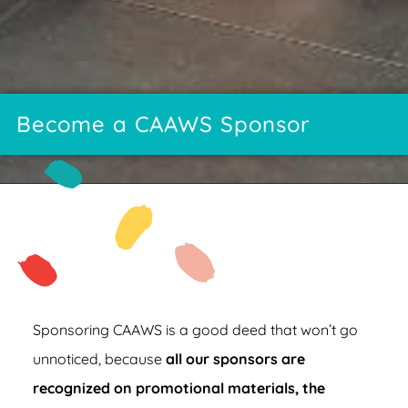
Become a CAAWS Sponsor
Sponsoring CAAWS is a good deed that won’t go
unnoticed, because
all our sponsors are
recognized on promotional materials, the