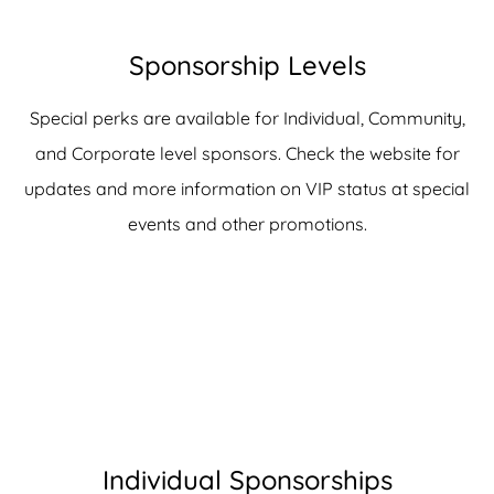
Sponsorship Levels
Special perks are available for Individual, Community,
and Corporate level sponsors. Check the website for
updates and more information on VIP status at special
events and other promotions.
Individual Sponsorships