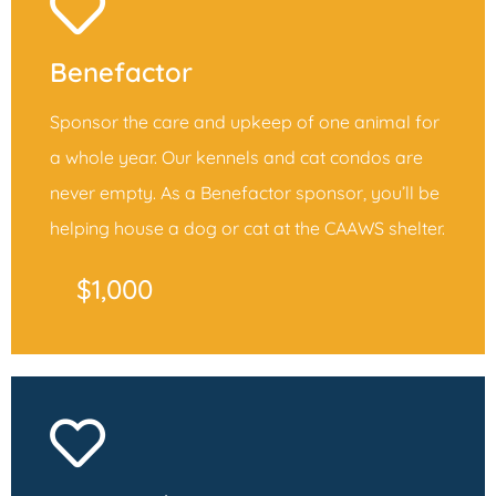
Benefactor
Sponsor the care and upkeep of one animal for
a whole year. Our kennels and cat condos are
never empty. As a Benefactor sponsor, you’ll be
helping house a dog or cat at the CAAWS shelter.
$1,000