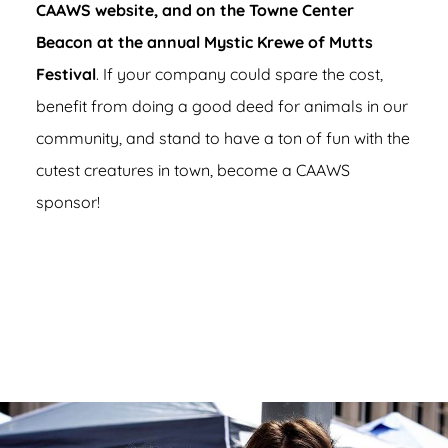
CAAWS website, and on the Towne Center
Beacon at the annual Mystic Krewe of Mutts
Festival
. If your company could spare the cost,
benefit from doing a good deed for animals in our
community, and stand to have a ton of fun with the
cutest creatures in town, become a CAAWS
sponsor!