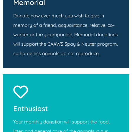
Memorial
Donate how ever much you wish to give in
memory of a friend, acquaintance, relative, co-
worker or furry companion. Memorial donations
will support the CAAWS Spay & Neuter program,
so homeless animals do not reproduce.
Enthusiast
Your monthly donation will support the food,
litter, and general care of the animals in our