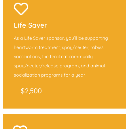
Life Saver
As a Life Saver sponsor, you’ll be supporting
heartworm treatment, spay/neuter, rabies
vaccinations, the feral cat community
spay/neuter/release program, and animal
socialization programs for a year.
$2,500