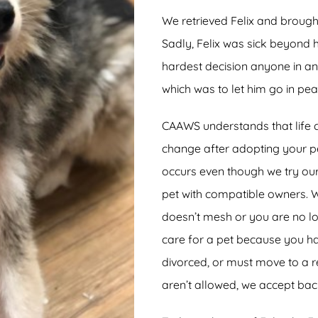
We retrieved Felix and broug
Sadly, Felix was sick beyond
hardest decision anyone in a
which was to let him go in pea
CAAWS understands that life 
change after adopting your p
occurs even though we try ou
pet with compatible owners. 
doesn’t mesh or you are no lo
care for a pet because you h
divorced, or must move to a 
aren’t allowed, we accept bac