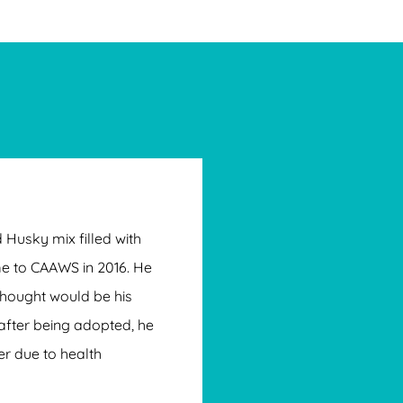
 Husky mix filled with
e to CAAWS in 2016. He
hought would be his
after being adopted, he
er due to health