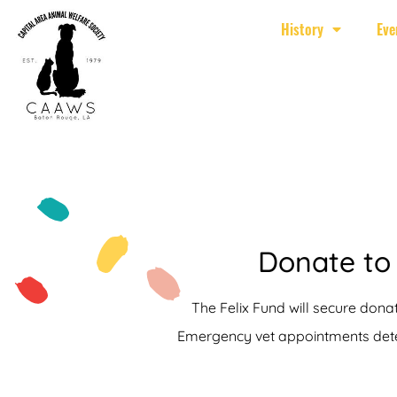
History
Eve
Donate to 
The Felix Fund will secure donat
Emergency vet appointments deter