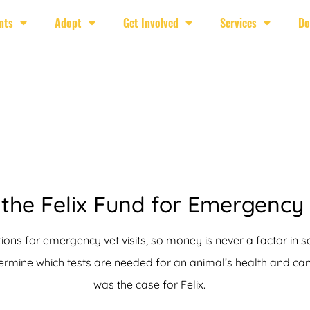
nts
Adopt
Get Involved
Services
Do
the Felix Fund for Emergency
ions for emergency vet visits, so money is never a factor in s
mine which tests are needed for an animal’s health and can c
was the case for Felix.