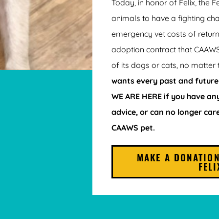
Today, in honor of Felix, the F
animals to have a fighting ch
emergency vet costs of return
adoption contract that CAAW
of its dogs or cats, no matter 
wants every past and future
WE ARE HERE if you have any
advice, or can no longer car
CAAWS pet.
MAKE A DONATION
FELI