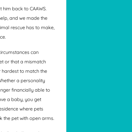
ht him back to CAAWS.
 help, and we made the
nimal rescue has to make,
ce.
circumstances can
et or that a mismatch
r hardest to match the
Whether a personality
nger financially able to
ave a baby, you get
residence where pets
k the pet with open arms.