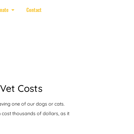
nate
Contact
 Vet Costs
aving one of our dogs or cats.
ost thousands of dollars, as it