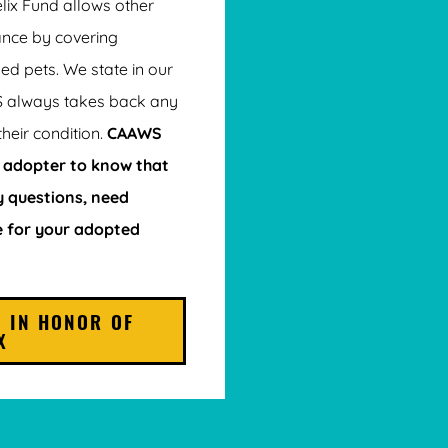
elix Fund allows other
ance by covering
ed pets. We state in our
S always takes back any
their condition.
CAAWS
 adopter to know that
 questions, need
e for your adopted
 IN HONOR OF
X