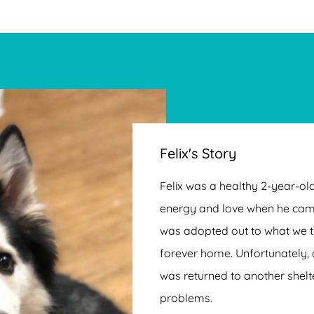
Felix's Story
Felix was a healthy 2-year-old
energy and love when he cam
was adopted out to what we t
forever home. Unfortunately, 
was returned to another shelt
problems.