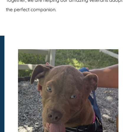
the perfect companion.