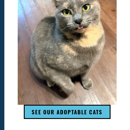
SEE OUR ADOPTABLE CATS