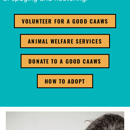
VOLUNTEER FOR A GOOD CAAWS
ANIMAL WELFARE SERVICES
DONATE TO A GOOD CAAWS
HOW TO ADOPT