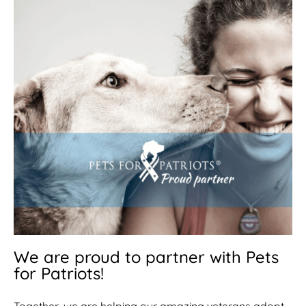
We are proud to partner with Pets
for Patriots!
Together, we are helping our amazing veterans adopt