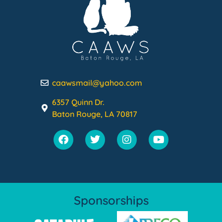
caawsmail@yahoo.com
6357 Quinn Dr.
Baton Rouge, LA 70817
Sponsorships