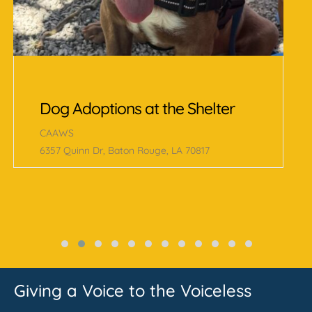
Schedule Appointment to Meet
Adoptable Cat
CAAWS
6357 Quinn Dr, Baton Rouge, LA 70817
Giving a Voice to the Voiceless