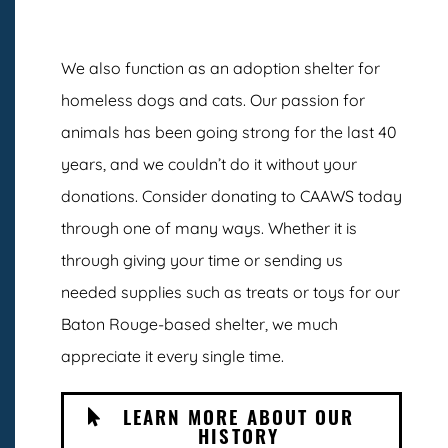
We also function as an adoption shelter for
homeless dogs and cats. Our passion for
animals has been going strong for the last 40
years, and we couldn’t do it without your
donations. Consider donating to CAAWS today
through one of many ways. Whether it is
through giving your time or sending us
needed supplies such as treats or toys for our
Baton Rouge-based shelter, we much
appreciate it every single time.
LEARN MORE ABOUT OUR
HISTORY