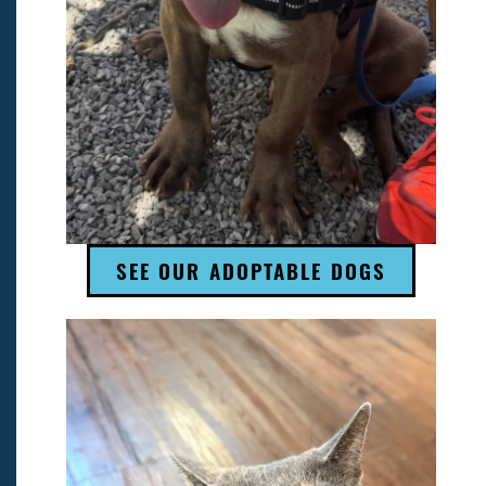
SEE OUR ADOPTABLE DOGS