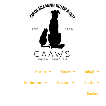
History
Events
Adopt
Get Involved
Services
Donate
Contact