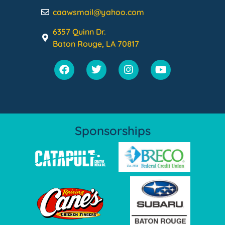
caawsmail@yahoo.com
6357 Quinn Dr.
Baton Rouge, LA 70817
Sponsorships