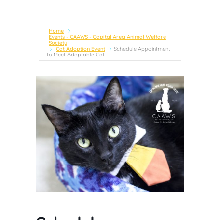
Home
Events - CAAWS - Capital Area Animal Welfare
Society
Cat Adoption Event
Schedule Appointment
to Meet Adoptable Cat