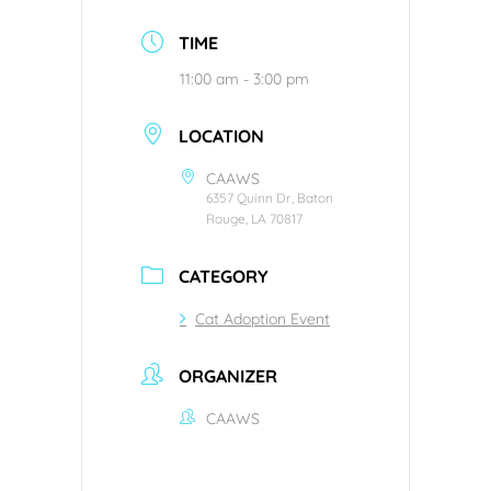
TIME
11:00 am - 3:00 pm
LOCATION
CAAWS
6357 Quinn Dr, Baton
Rouge, LA 70817
CATEGORY
Cat Adoption Event
ORGANIZER
CAAWS