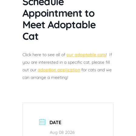
Schedule
Appointment to
Meet Adoptable
Cat
Click here to see all of
our adoptable cats
! If
you are interested in a specific cat, please fill
out our
adoption application
for cats and we
can arrange a meeting!
DATE
Aug 08 2026