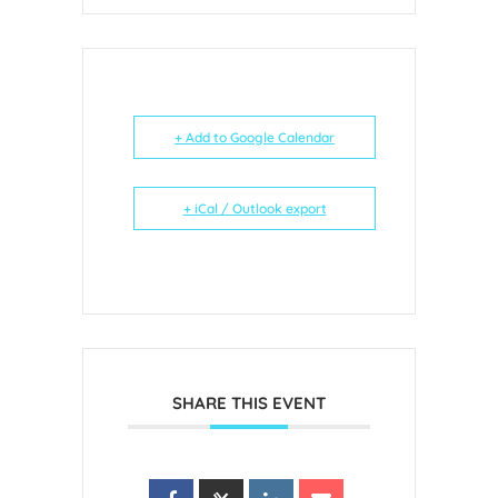
+ Add to Google Calendar
+ iCal / Outlook export
SHARE THIS EVENT